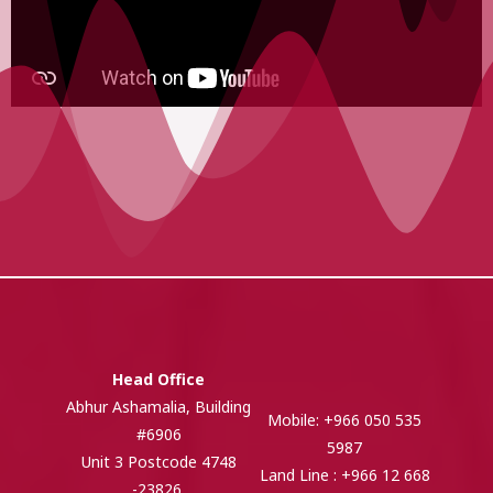
Head Office
Abhur Ashamalia, Building
Mobile: +966 050 535
#6906
5987
Unit 3 Postcode 4748
Land Line : +966 12 668
-23826,