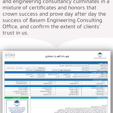
and engineering consultancy culminates in a
mixture of certificates and honors that
crown success and prove day after day the
success of Basem Engineering Consulting
Office, and confirm the extent of clients’
trust in us.