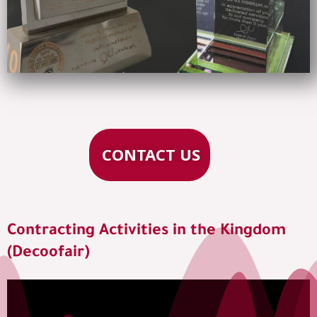
CONTACT US
Contracting Activities in the Kingdom
(Decoofair)