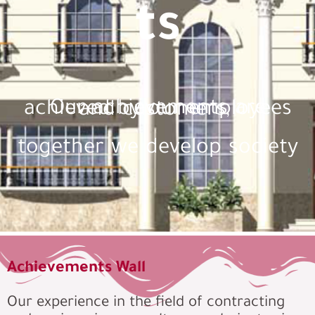
ts
Our achievements are achieved by our employees and customers,
together we develop society
Achievements Wall
Our experience in the field of contracting