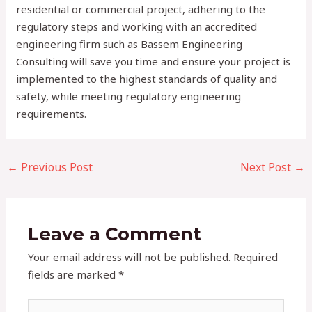
residential or commercial project, adhering to the
regulatory steps and working with an accredited
engineering firm such as Bassem Engineering
Consulting will save you time and ensure your project is
implemented to the highest standards of quality and
safety, while meeting regulatory engineering
requirements.
←
Previous Post
Next Post
→
Leave a Comment
Your email address will not be published.
Required
fields are marked
*
Type