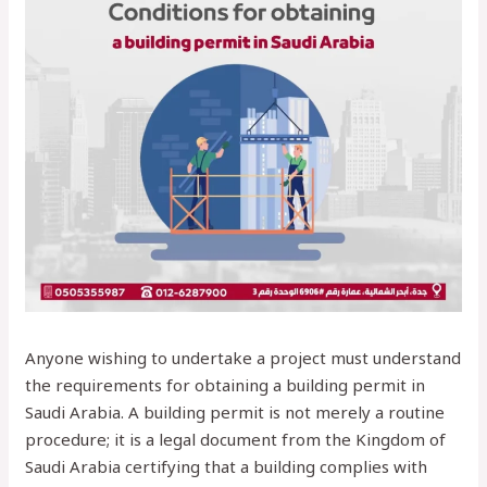
Anyone wishing to undertake a project must understand
the requirements for obtaining a building permit in
Saudi Arabia. A building permit is not merely a routine
procedure; it is a legal document from the Kingdom of
Saudi Arabia certifying that a building complies with