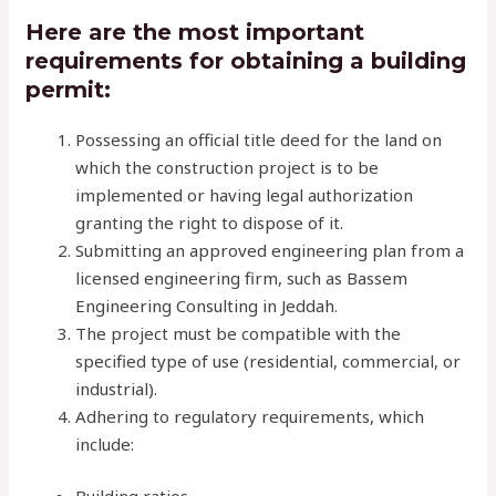
Here are the most important
requirements for obtaining a building
permit:
Possessing an official title deed for the land on
which the construction project is to be
implemented or having legal authorization
granting the right to dispose of it.
Submitting an approved engineering plan from a
licensed engineering firm, such as Bassem
Engineering Consulting in Jeddah.
The project must be compatible with the
specified type of use (residential, commercial, or
industrial).
Adhering to regulatory requirements, which
include: