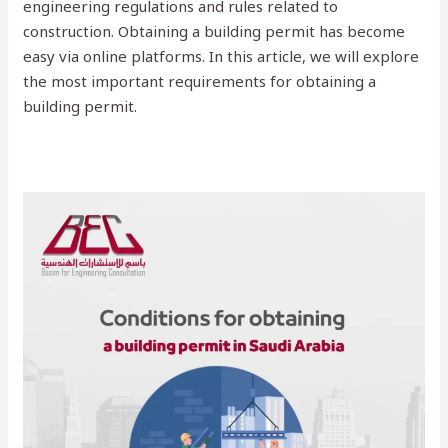
engineering regulations and rules related to
construction. Obtaining a building permit has become
easy via online platforms. In this article, we will explore
the most important requirements for obtaining a
building permit.