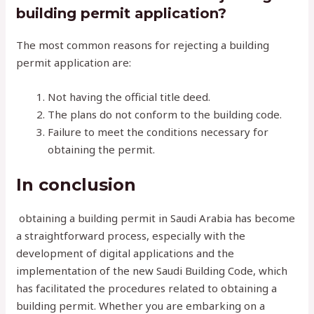
building permit application?
The most common reasons for rejecting a building
permit application are:
Not having the official title deed.
The plans do not conform to the building code.
Failure to meet the conditions necessary for
obtaining the permit.
In conclusion
obtaining a building permit in Saudi Arabia has become
a straightforward process, especially with the
development of digital applications and the
implementation of the new Saudi Building Code, which
has facilitated the procedures related to obtaining a
building permit. Whether you are embarking on a