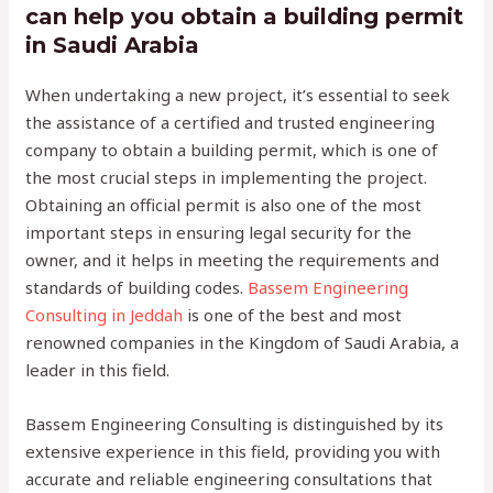
can help you obtain a building permit
in Saudi Arabia
When undertaking a new project, it’s essential to seek
the assistance of a certified and trusted engineering
company to obtain a building permit, which is one of
the most crucial steps in implementing the project.
Obtaining an official permit is also one of the most
important steps in ensuring legal security for the
owner, and it helps in meeting the requirements and
standards of building codes.
Bassem Engineering
Consulting in Jeddah
is one of the best and most
renowned companies in the Kingdom of Saudi Arabia, a
leader in this field.
Bassem Engineering Consulting is distinguished by its
extensive experience in this field, providing you with
accurate and reliable engineering consultations that