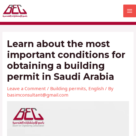
Skip
MA
to
M
content
Learn about the most
important conditions for
obtaining a building
permit in Saudi Arabia
Leave a Comment
/
Building permits
,
English
/ By
basimconsultant@gmail.com