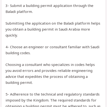
3- Submit a building permit application through the
Baladi platform.
Submitting the application on the Baladi platform helps
you obtain a building permit in Saudi Arabia more
quickly.
4- Choose an engineer or consultant familiar with Saudi
building codes.
Choosing a consultant who specializes in codes helps
you avoid errors and provides reliable engineering
advice that expedites the process of obtaining a
building permit.
5- Adherence to the technical and regulatory standards
imposed by the Kingdom. The required standards for
obtaining a building permit must be adhered to, such as