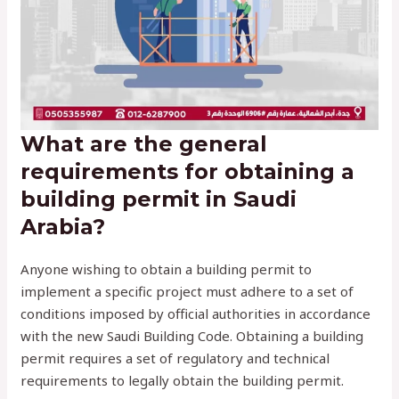
What are the general
requirements for obtaining a
building permit in Saudi
Arabia?
Anyone wishing to obtain a building permit to
implement a specific project must adhere to a set of
conditions imposed by official authorities in accordance
with the new Saudi Building Code. Obtaining a building
permit requires a set of regulatory and technical
requirements to legally obtain the building permit.