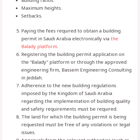
Building ratios.
Maximum heights.
Setbacks.
Paying the fees required to obtain a building
permit in Saudi Arabia electronically via
the
Balady platform
.
Registering the building permit application on
the “Balady” platform or through the approved
engineering firm, Bassem Engineering Consulting
in Jeddah.
Adherence to the new building regulations
imposed by the Kingdom of Saudi Arabia
regarding the implementation of building quality
and safety requirements must be required.
The land for which the building permit is being
requested must be free of any violations or legal
issues.
Approvals from the relevant authorities (such as