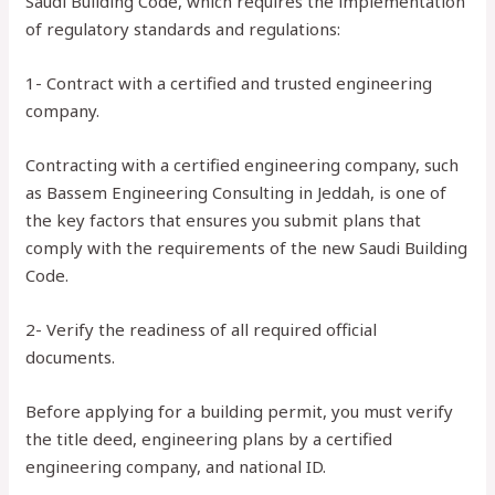
Saudi Building Code, which requires the implementation
of regulatory standards and regulations:
1- Contract with a certified and trusted engineering
company.
Contracting with a certified engineering company, such
as Bassem Engineering Consulting in Jeddah, is one of
the key factors that ensures you submit plans that
comply with the requirements of the new Saudi Building
Code.
2- Verify the readiness of all required official
documents.
Before applying for a building permit, you must verify
the title deed, engineering plans by a certified
engineering company, and national ID.