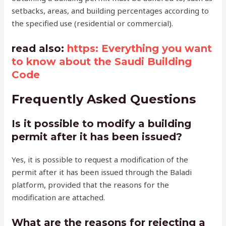
setbacks, areas, and building percentages according to
the specified use (residential or commercial).
read also:
https: Everything you want
to know about the Saudi Building
Code
Frequently Asked Questions
Is it possible to modify a building
permit after it has been issued?
Yes, it is possible to request a modification of the
permit after it has been issued through the Baladi
platform, provided that the reasons for the
modification are attached.
What are the reasons for rejecting a