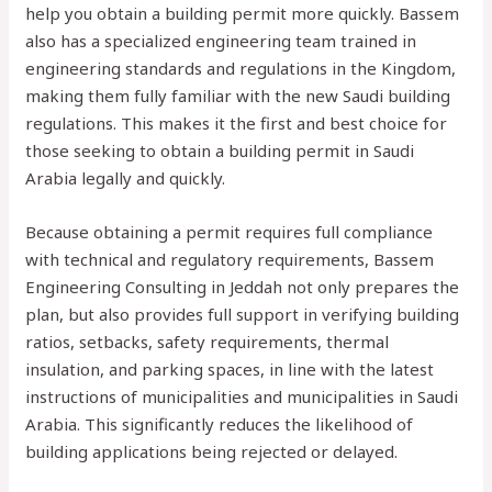
help you obtain a building permit more quickly. Bassem
also has a specialized engineering team trained in
engineering standards and regulations in the Kingdom,
making them fully familiar with the new Saudi building
regulations. This makes it the first and best choice for
those seeking to obtain a building permit in Saudi
Arabia legally and quickly.
Because obtaining a permit requires full compliance
with technical and regulatory requirements, Bassem
Engineering Consulting in Jeddah not only prepares the
plan, but also provides full support in verifying building
ratios, setbacks, safety requirements, thermal
insulation, and parking spaces, in line with the latest
instructions of municipalities and municipalities in Saudi
Arabia. This significantly reduces the likelihood of
building applications being rejected or delayed.