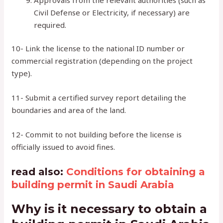
Civil Defense or Electricity, if necessary) are
required.
10- Link the license to the national ID number or
commercial registration (depending on the project
type).
11- Submit a certified survey report detailing the
boundaries and area of ​​the land.
12- Commit to not building before the license is
officially issued to avoid fines.
read also:
Conditions for obtaining a
building permit in Saudi Arabia
Why is it necessary to obtain a