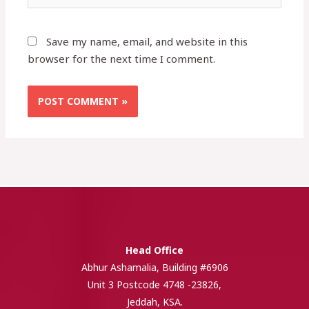
Save my name, email, and website in this
browser for the next time I comment.
Head Office
Abhur Ashamalia, Building #6906
Unit 3 Postcode 4748 -23826,
Jeddah, KSA.