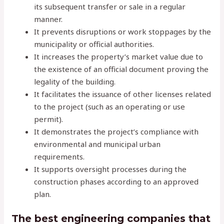
its subsequent transfer or sale in a regular
manner.
It prevents disruptions or work stoppages by the
municipality or official authorities.
It increases the property’s market value due to
the existence of an official document proving the
legality of the building.
It facilitates the issuance of other licenses related
to the project (such as an operating or use
permit).
It demonstrates the project’s compliance with
environmental and municipal urban
requirements.
It supports oversight processes during the
construction phases according to an approved
plan.
The best engineering companies that