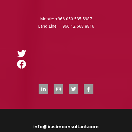
Mobile: +966 050 535 5987
Land Line : +966 12 668 8816
info@basimconsultant.com