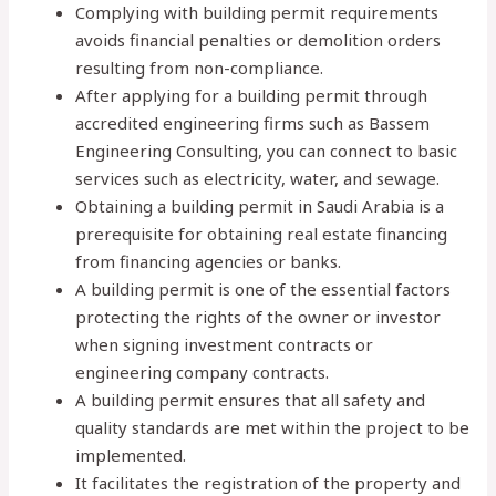
Complying with building permit requirements
avoids financial penalties or demolition orders
resulting from non-compliance.
After applying for a building permit through
accredited engineering firms such as Bassem
Engineering Consulting, you can connect to basic
services such as electricity, water, and sewage.
Obtaining a building permit in Saudi Arabia is a
prerequisite for obtaining real estate financing
from financing agencies or banks.
A building permit is one of the essential factors
protecting the rights of the owner or investor
when signing investment contracts or
engineering company contracts.
A building permit ensures that all safety and
quality standards are met within the project to be
implemented.
It facilitates the registration of the property and