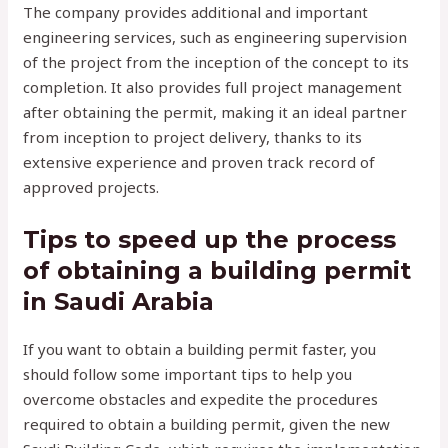
The company provides additional and important
engineering services, such as engineering supervision
of the project from the inception of the concept to its
completion. It also provides full project management
after obtaining the permit, making it an ideal partner
from inception to project delivery, thanks to its
extensive experience and proven track record of
approved projects.
Tips to speed up the process
of obtaining a building permit
in Saudi Arabia
If you want to obtain a building permit faster, you
should follow some important tips to help you
overcome obstacles and expedite the procedures
required to obtain a building permit, given the new