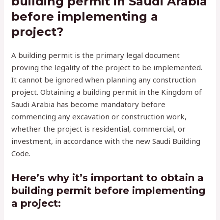
building permit in Saudi Arabia
before implementing a
project?
A building permit is the primary legal document
proving the legality of the project to be implemented.
It cannot be ignored when planning any construction
project. Obtaining a building permit in the Kingdom of
Saudi Arabia has become mandatory before
commencing any excavation or construction work,
whether the project is residential, commercial, or
investment, in accordance with the new Saudi Building
Code.
Here’s why it’s important to obtain a
building permit before implementing
a project: