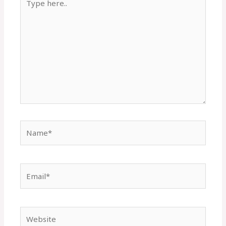
here..
Name*
Email*
Website